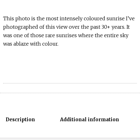
This photo is the most intensely coloured sunrise I’ve
photographed of this view over the past 30+ years. It
was one of those rare sunrises where the entire sky
was ablaze with colour.
Description
Additional information