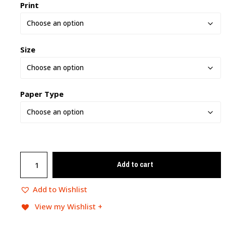
Print
Size
Paper Type
Add to cart
Add to Wishlist
View my Wishlist +