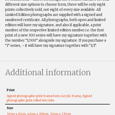
different size options to choose from, there will be only eight
prints collectively sold, not eight of every size available. All
Limited Edition photographs are supplied with a signed and
numbered certificate. All photographs, both open and limited
edition will have my signature, and also if applicable, a print
number of the respective limited edition number i.e. the first
print of a new 300 series will have my signature together with
the number “1/300” alongside my signature. If you purchase a
“1” series, – it will have my signature together with “1/1”.
Additional information
Print
Signed photographic print framed into Acrylic Frame
,
Signed
photographic print rolled into tube
Size
30cm x 81cm
,
40cm x 108cm
,
50cm x 135cm