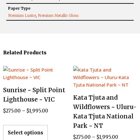
Paper Type
Premium Lustre
,
Premium Metallic Gloss
Related Products
Sunrise ~ Split Point
Kata Tjuta and
Lighthouse ~ VIC
Wildflowers ~ Uluru-
$
275.00
–
$
1,995.00
Kata Tjuta National
Park ~ NT
Select options
$
275.00
–
$
1,995.00