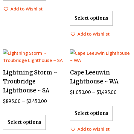
Add to Wishlist
Select options
Add to Wishlist
Lightning Storm ~
Cape Leeuwin
Troubridge
Lighthouse ~ WA
Lighthouse ~ SA
$
1,050.00
–
$
3,495.00
$
895.00
–
$
2,450.00
Select options
Select options
Add to Wishlist