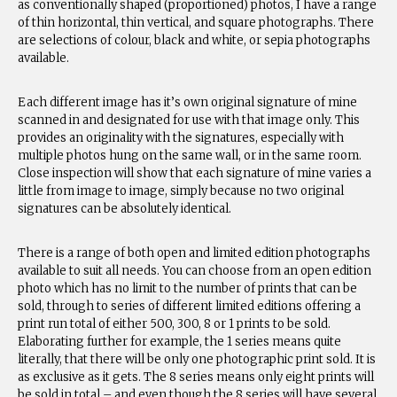
as conventionally shaped (proportioned) photos, I have a range
of thin horizontal, thin vertical, and square photographs. There
are selections of colour, black and white, or sepia photographs
available.
Each different image has it’s own original signature of mine
scanned in and designated for use with that image only. This
provides an originality with the signatures, especially with
multiple photos hung on the same wall, or in the same room.
Close inspection will show that each signature of mine varies a
little from image to image, simply because no two original
signatures can be absolutely identical.
There is a range of both open and limited edition photographs
available to suit all needs. You can choose from an open edition
photo which has no limit to the number of prints that can be
sold, through to series of different limited editions offering a
print run total of either 500, 300, 8 or 1 prints to be sold.
Elaborating further for example, the 1 series means quite
literally, that there will be only one photographic print sold. It is
as exclusive as it gets. The 8 series means only eight prints will
be sold in total – and even though the 8 series will have several