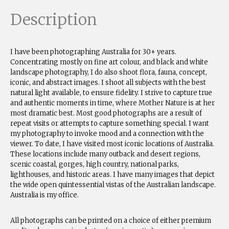
Description
I have been photographing Australia for 30+ years.
Concentrating mostly on fine art colour, and black and white
landscape photography, I do also shoot flora, fauna, concept,
iconic, and abstract images. I shoot all subjects with the best
natural light available, to ensure fidelity. I strive to capture true
and authentic moments in time, where Mother Nature is at her
most dramatic best. Most good photographs are a result of
repeat visits or attempts to capture something special. I want
my photography to invoke mood and a connection with the
viewer. To date, I have visited most iconic locations of Australia.
These locations include many outback and desert regions,
scenic coastal, gorges, high country, national parks,
lighthouses, and historic areas. I have many images that depict
the wide open quintessential vistas of the Australian landscape.
Australia is my office.
All photographs can be printed on a choice of either premium