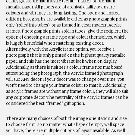
quality gloss, premium lustre (semi – matte), or premium
metallic paper. All papers are of archival quality to ensure
colours and vibrancy are long lasting. The open and limited
edition photographs are available either as photographic prints
only (rolled into tubes), or as framed in clear modern Acrylic
frames. Photographic prints sold in tubes, give the recipient the
option of choosing a frame type and colour themselves, which
is hugely beneficial when matching existing decor.
Alternatively, with the Acrylic frame option, you receive a
photograph that is only printed on the highest quality metallic
paper, and this has the most vibrant look when on display.
Additionally, as there is neither a colour frame nor mat board
surrounding the photograph, the Acrylic framed photograph
will suit ANY decor. If your decor was to change over time, you
won’t need to change your frame colour to match. Additionally,
as acrylic frames are without any frame colour, they will also suit
any corporate decor. The neutrality of the Acrylic frames can be
considered the best “framed” gift option.
There are many choices of both the image orientation and size
to choose from, so no matter what shape of empty wall space
you have, there are multiple options of layout available. As well