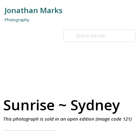
Jonathan Marks
Skip
Photography
to
content
Sunrise ~ Sydney
This photograph is sold in an open edition (image code 121)