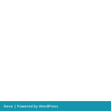
Neve
| Powered by
WordPress