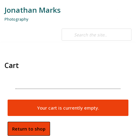
Jonathan Marks
Skip
Photography
to
content
Cart
Your cart is currently empty.
Return to shop