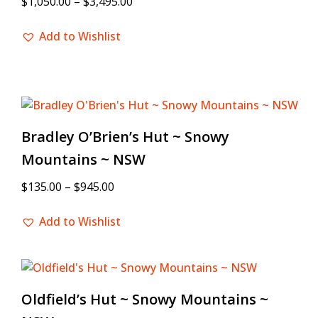
$
1,050.00
–
$
3,495.00
Add to Wishlist
Bradley O’Brien’s Hut ~ Snowy
Mountains ~ NSW
$
135.00
–
$
945.00
Add to Wishlist
Oldfield’s Hut ~ Snowy Mountains ~