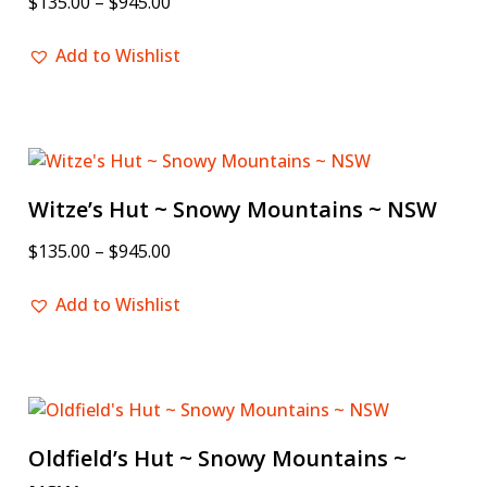
$
135.00
–
$
945.00
Add to Wishlist
Witze’s Hut ~ Snowy Mountains ~ NSW
$
135.00
–
$
945.00
Add to Wishlist
Oldfield’s Hut ~ Snowy Mountains ~