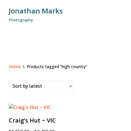
Jonathan Marks
Skip
Photography
to
content
Home
\
Products tagged “high country”
Craig’s Hut ~ VIC