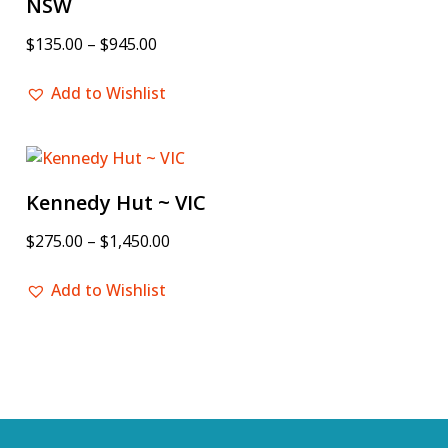
NSW
$
135.00
–
$
945.00
Add to Wishlist
Kennedy Hut ~ VIC
$
275.00
–
$
1,450.00
Add to Wishlist