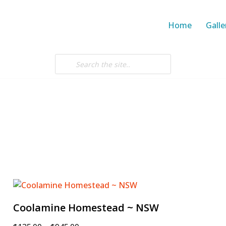
Home
Galle
Coolamine Homestead ~ NSW