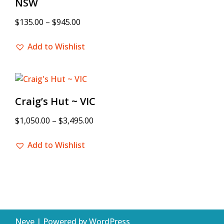
NSW
$
135.00
–
$
945.00
Add to Wishlist
Craig’s Hut ~ VIC
$
1,050.00
–
$
3,495.00
Add to Wishlist
Neve
| Powered by
WordPress