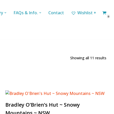
ry
FAQs & Info.
Contact
Wishlist +
0
Showing all 11 results
Bradley O’Brien’s Hut ~ Snowy
Mountains ~ NSW