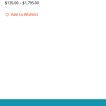
$
135.00
–
$
1,795.00
Add to Wishlist