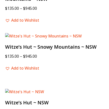
$
135.00
–
$
945.00
Add to Wishlist
Witze’s Hut ~ Snowy Mountains ~ NSW
$
135.00
–
$
945.00
Add to Wishlist
Witze’s Hut ~ NSW