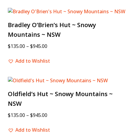
Bradley O’Brien’s Hut ~ Snowy
Mountains ~ NSW
$
135.00
–
$
945.00
Add to Wishlist
Oldfield’s Hut ~ Snowy Mountains ~
NSW
$
135.00
–
$
945.00
Add to Wishlist