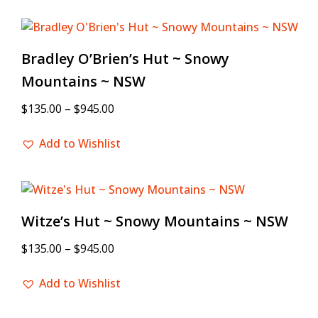
Bradley O’Brien’s Hut ~ Snowy
Mountains ~ NSW
$
135.00
–
$
945.00
Add to Wishlist
Witze’s Hut ~ Snowy Mountains ~ NSW
$
135.00
–
$
945.00
Add to Wishlist