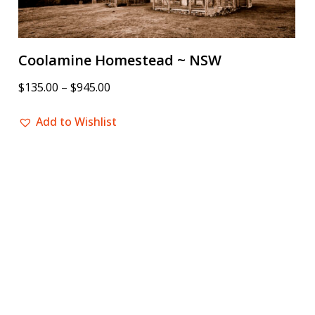
Coolamine Homestead ~ NSW
$
135.00
–
$
945.00
Add to Wishlist