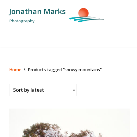
Jonathan Marks
Skip
Photography
to
content
Home
\
Products tagged “snowy mountains”