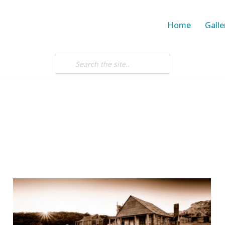
Home
Galle