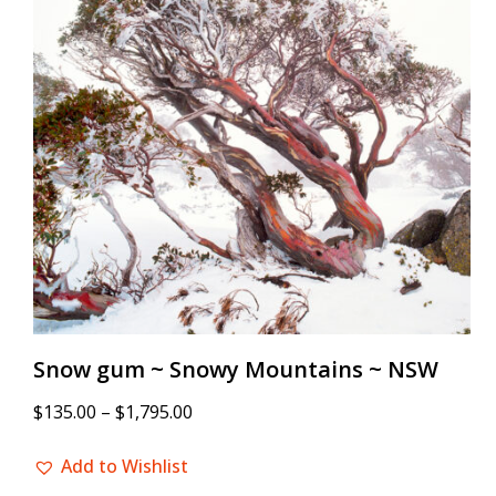
Snow gum ~ Snowy Mountains ~ NSW
$
135.00
–
$
1,795.00
Add to Wishlist