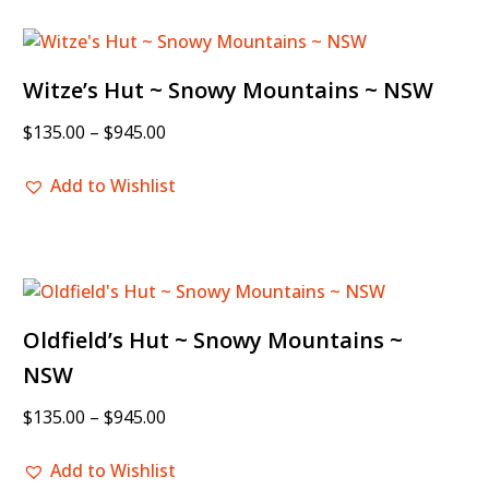
Witze’s Hut ~ Snowy Mountains ~ NSW
$
135.00
–
$
945.00
Add to Wishlist
Oldfield’s Hut ~ Snowy Mountains ~
NSW
$
135.00
–
$
945.00
Add to Wishlist