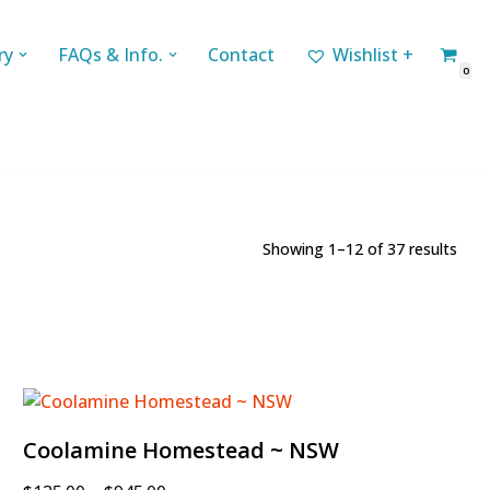
ry
FAQs & Info.
Contact
Wishlist +
0
Showing 1–12 of 37 results
Coolamine Homestead ~ NSW