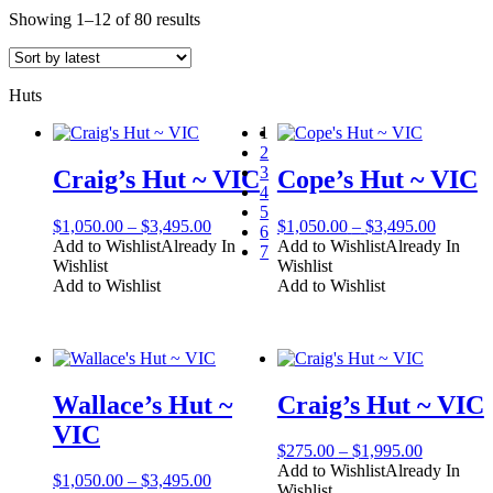
Sorted
Showing 1–12 of 80 results
by
latest
Huts
1
2
3
Craig’s Hut ~ VIC
Cope’s Hut ~ VIC
4
5
Price
Price
$
1,050.00
–
$
3,495.00
$
1,050.00
–
$
3,495.00
6
range:
range:
Add to Wishlist
Already In
Add to Wishlist
Already In
7
$1,050.00
$1,050.
Wishlist
Wishlist
through
through
Add to Wishlist
Add to Wishlist
$3,495.00
$3,495.
Wallace’s Hut ~
Craig’s Hut ~ VIC
VIC
Price
$
275.00
–
$
1,995.00
range:
Add to Wishlist
Already In
Price
$
1,050.00
–
$
3,495.00
$275.00
Wishlist