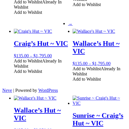
range:
Add to Wishlist
Already In
through
Add to Wishlist
$1,050.00
Wishlist
$1,995.00
through
Add to Wishlist
$3,495.00
→
Craig’s Hut ~ VIC
Wallace’s Hut ~
VIC
Price
$
135.00
–
$
1,795.00
range:
Add to Wishlist
Already In
Price
$
135.00
–
$
1,795.00
$135.00
Wishlist
range:
Add to Wishlist
Already In
through
Add to Wishlist
$135.00
Wishlist
$1,795.00
through
Add to Wishlist
$1,795.00
Neve
| Powered by
WordPress
Wallace’s Hut ~
Sunrise ~ Craig’s
VIC
Hut ~ VIC