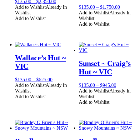
Price
$
135.00
–
$
2,350.00
range:
Price
Add to Wishlist
Already In
$
135.00
–
$
1,750.00
$135.00
range:
Wishlist
Add to Wishlist
Already In
through
$135.00
Add to Wishlist
Wishlist
$2,350.00
through
Add to Wishlist
$1,750.00
Wallace’s Hut ~
Sunset ~ Craig’s
VIC
Hut ~ VIC
Price
$
135.00
–
$
625.00
range:
Price
Add to Wishlist
Already In
$
135.00
–
$
945.00
$135.00
range:
Wishlist
Add to Wishlist
Already In
through
$135.00
Add to Wishlist
Wishlist
$625.00
through
Add to Wishlist
$945.00