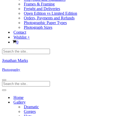
Frames & Framing
Freight and Deliveries
Open Edition vs Limited Edition
Orders, Payments and Refunds
Photographic Paper Types
Photograph Sizes
Contact
Wishlist +
Cart
0
Products
search
Jonathan Marks
Photography
Navigation
Products
Menu
search
Navigation
Menu
Home
Gallery
Dramatic
Gorges