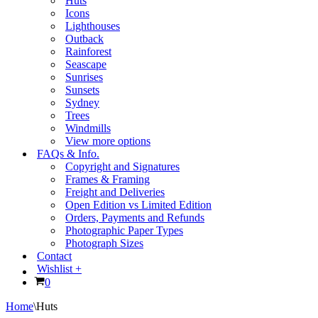
Huts
Icons
Lighthouses
Outback
Rainforest
Seascape
Sunrises
Sunsets
Sydney
Trees
Windmills
View more options
FAQs & Info.
Copyright and Signatures
Frames & Framing
Freight and Deliveries
Open Edition vs Limited Edition
Orders, Payments and Refunds
Photographic Paper Types
Photograph Sizes
Contact
Wishlist +
Cart
0
Home
\
Huts