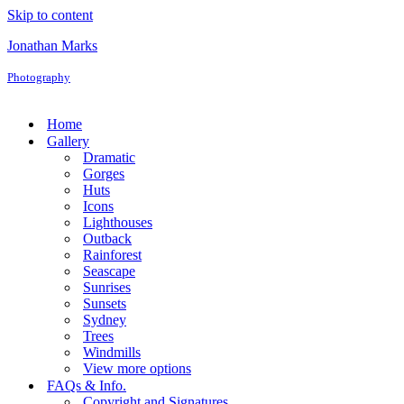
Skip to content
Jonathan Marks
Photography
Home
Gallery
Dramatic
Gorges
Huts
Icons
Lighthouses
Outback
Rainforest
Seascape
Sunrises
Sunsets
Sydney
Trees
Windmills
View more options
FAQs & Info.
Copyright and Signatures