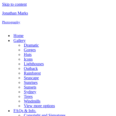
Skip to content
Jonathan Marks
Photography
Home
Gallery
Dramatic
Gorges
Huts
Icons
Lighthouses
Outback
Rainforest
Seascape
Sunrises
Sunsets
Sydney
Trees
Windmills
View more options
FAQs & Info.
Copyright and Signatures