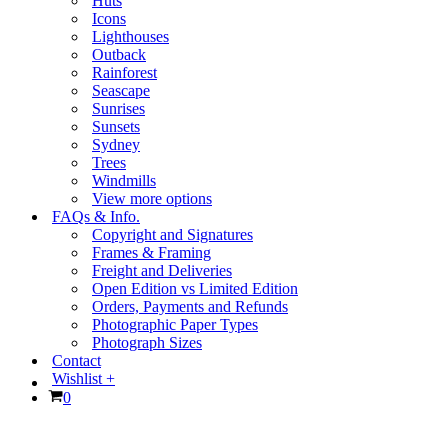
Huts
Icons
Lighthouses
Outback
Rainforest
Seascape
Sunrises
Sunsets
Sydney
Trees
Windmills
View more options
FAQs & Info.
Copyright and Signatures
Frames & Framing
Freight and Deliveries
Open Edition vs Limited Edition
Orders, Payments and Refunds
Photographic Paper Types
Photograph Sizes
Contact
Wishlist +
Cart
0