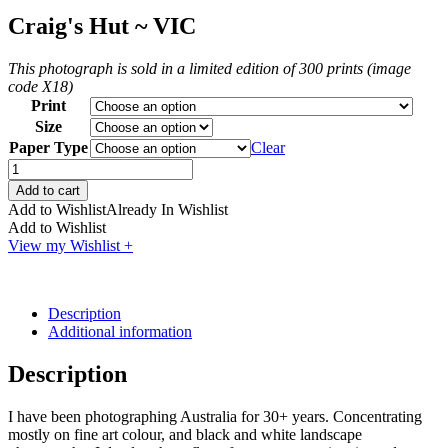
Craig's Hut ~ VIC
This photograph is sold in a limited edition of 300 prints (image
code X18)
Print
Size
Paper Type
Clear
Craig's
Hut
Add to cart
~
Add to Wishlist
Already In Wishlist
VIC
Add to Wishlist
quantity
View my Wishlist +
Description
Additional information
Description
I have been photographing Australia for 30+ years. Concentrating
mostly on fine art colour, and black and white landscape