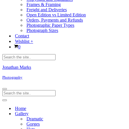
Frames & Framing
Freight and Deliveries
Open Edition vs Limited Edition
Orders, Payments and Refunds
Photographic Paper Types
Photograph Sizes
Contact
Wishlist +
Cart
0
Products
search
Jonathan Marks
Photography
Navigation
Products
Menu
search
Navigation
Menu
Home
Gallery
Dramatic
Gorges