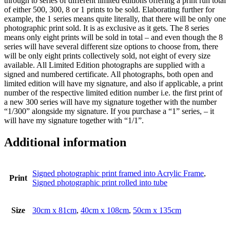
through to series of different limited editions offering a print run total
of either 500, 300, 8 or 1 prints to be sold. Elaborating further for
example, the 1 series means quite literally, that there will be only one
photographic print sold. It is as exclusive as it gets. The 8 series
means only eight prints will be sold in total – and even though the 8
series will have several different size options to choose from, there
will be only eight prints collectively sold, not eight of every size
available. All Limited Edition photographs are supplied with a
signed and numbered certificate. All photographs, both open and
limited edition will have my signature, and also if applicable, a print
number of the respective limited edition number i.e. the first print of
a new 300 series will have my signature together with the number
“1/300” alongside my signature. If you purchase a “1” series, – it
will have my signature together with “1/1”.
Additional information
Signed photographic print framed into Acrylic Frame
,
Print
Signed photographic print rolled into tube
Size
30cm x 81cm
,
40cm x 108cm
,
50cm x 135cm