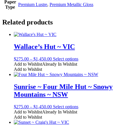
Paper
Premium Lustre
,
Premium Metallic Gloss
Type
Related products
Wallace’s Hut ~ VIC
Price
This
$
275.00
–
$
1,450.00
Select options
range:
product
Add to Wishlist
Already In Wishlist
$275.00
has
Add to Wishlist
through
multiple
$1,450.00
variants.
The
Sunrise ~ Four Mile Hut ~ Snowy
options
Mountains ~ NSW
may
be
chosen
Price
This
$
275.00
–
$
1,450.00
Select options
on
range:
product
Add to Wishlist
Already In Wishlist
the
$275.00
has
Add to Wishlist
product
through
multiple
page
$1,450.00
variants.