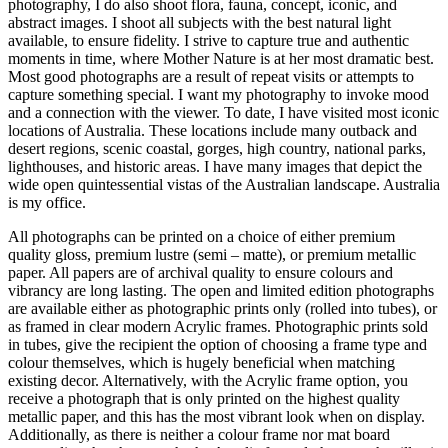
photography, I do also shoot flora, fauna, concept, iconic, and
abstract images. I shoot all subjects with the best natural light
available, to ensure fidelity. I strive to capture true and authentic
moments in time, where Mother Nature is at her most dramatic best.
Most good photographs are a result of repeat visits or attempts to
capture something special. I want my photography to invoke mood
and a connection with the viewer. To date, I have visited most iconic
locations of Australia. These locations include many outback and
desert regions, scenic coastal, gorges, high country, national parks,
lighthouses, and historic areas. I have many images that depict the
wide open quintessential vistas of the Australian landscape. Australia
is my office.
All photographs can be printed on a choice of either premium
quality gloss, premium lustre (semi – matte), or premium metallic
paper. All papers are of archival quality to ensure colours and
vibrancy are long lasting. The open and limited edition photographs
are available either as photographic prints only (rolled into tubes), or
as framed in clear modern Acrylic frames. Photographic prints sold
in tubes, give the recipient the option of choosing a frame type and
colour themselves, which is hugely beneficial when matching
existing decor. Alternatively, with the Acrylic frame option, you
receive a photograph that is only printed on the highest quality
metallic paper, and this has the most vibrant look when on display.
Additionally, as there is neither a colour frame nor mat board