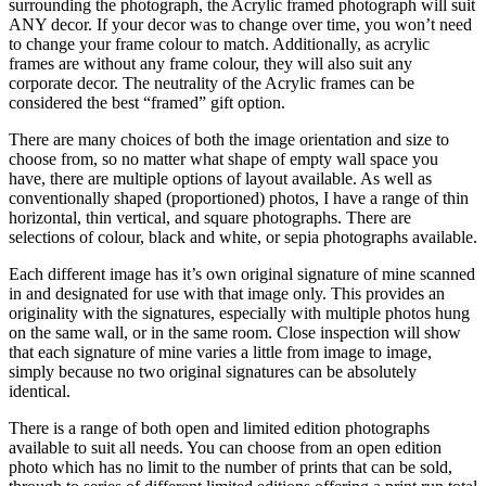
surrounding the photograph, the Acrylic framed photograph will suit
ANY decor. If your decor was to change over time, you won’t need
to change your frame colour to match. Additionally, as acrylic
frames are without any frame colour, they will also suit any
corporate decor. The neutrality of the Acrylic frames can be
considered the best “framed” gift option.
There are many choices of both the image orientation and size to
choose from, so no matter what shape of empty wall space you
have, there are multiple options of layout available. As well as
conventionally shaped (proportioned) photos, I have a range of thin
horizontal, thin vertical, and square photographs. There are
selections of colour, black and white, or sepia photographs available.
Each different image has it’s own original signature of mine scanned
in and designated for use with that image only. This provides an
originality with the signatures, especially with multiple photos hung
on the same wall, or in the same room. Close inspection will show
that each signature of mine varies a little from image to image,
simply because no two original signatures can be absolutely
identical.
There is a range of both open and limited edition photographs
available to suit all needs. You can choose from an open edition
photo which has no limit to the number of prints that can be sold,