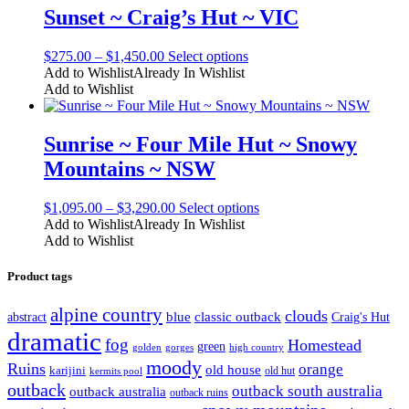
The
Sunset ~ Craig’s Hut ~ VIC
options
may
Price
This
$
275.00
–
$
1,450.00
Select options
be
range:
product
Add to Wishlist
Already In Wishlist
chosen
$275.00
has
Add to Wishlist
on
through
multiple
the
$1,450.00
variants.
product
The
Sunrise ~ Four Mile Hut ~ Snowy
page
options
Mountains ~ NSW
may
be
chosen
Price
This
$
1,095.00
–
$
3,290.00
Select options
on
range:
product
Add to Wishlist
Already In Wishlist
the
$1,095.00
has
Add to Wishlist
product
through
multiple
page
$3,290.00
variants.
Product tags
The
options
alpine country
clouds
classic outback
abstract
blue
Craig's Hut
may
dramatic
be
fog
Homestead
green
high country
golden
gorges
chosen
moody
Ruins
orange
old house
on
karijini
old hut
kermits pool
the
outback
outback south australia
outback australia
outback ruins
product