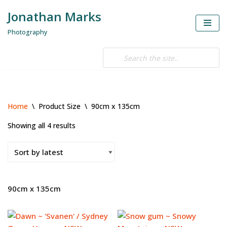
Jonathan Marks
Skip
Photography
to
content
Home
\
Product Size
\
90cm x 135cm
Showing all 4 results
90cm x 135cm