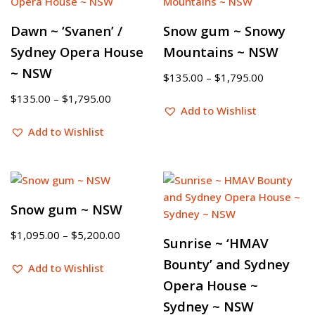
Dawn ~ ‘Svanen’ /
Snow gum ~ Snowy
Sydney Opera House
Mountains ~ NSW
~ NSW
$
135.00
–
$
1,795.00
$
135.00
–
$
1,795.00
Add to Wishlist
Add to Wishlist
Snow gum ~ NSW
$
1,095.00
–
$
5,200.00
Sunrise ~ ‘HMAV
Bounty’ and Sydney
Add to Wishlist
Opera House ~
Sydney ~ NSW