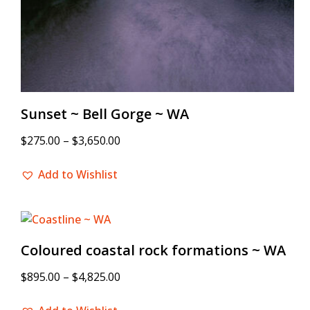
Sunset ~ Bell Gorge ~ WA
$
275.00
–
$
3,650.00
Add to Wishlist
Coloured coastal rock formations ~ WA
$
895.00
–
$
4,825.00