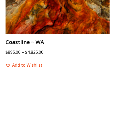
Coastline ~ WA
$
895.00
–
$
4,825.00
Add to Wishlist