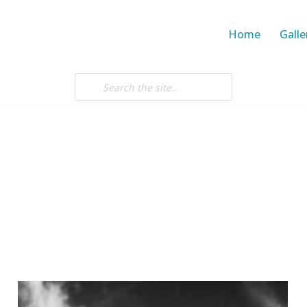
Home
Galle