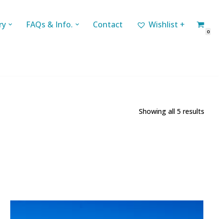
ry
FAQs & Info.
Contact
Wishlist +
0
Showing all 5 results