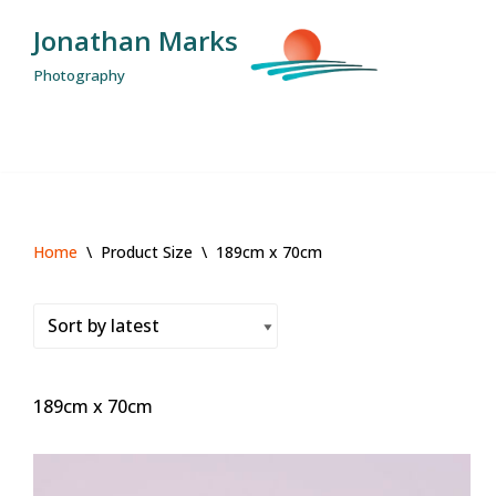
Jonathan Marks
Skip
Photography
to
content
Home
\
Product Size
\
189cm x 70cm
189cm x 70cm