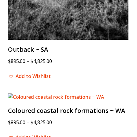
Outback ~ SA
$
895.00
–
$
4,825.00
Add to Wishlist
Coloured coastal rock formations ~ WA
$
895.00
–
$
4,825.00